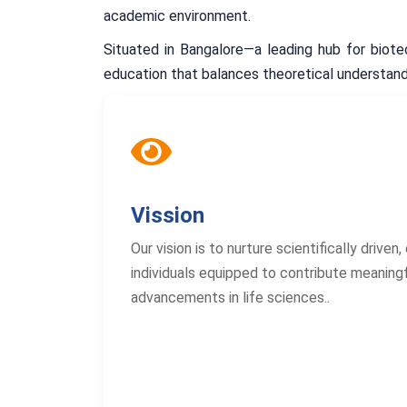
academic environment.
Situated in Bangalore—a leading hub for biot
education that balances theoretical understandi
Vission
Our vision is to nurture scientifically driven
individuals equipped to contribute meaningf
advancements in life sciences..