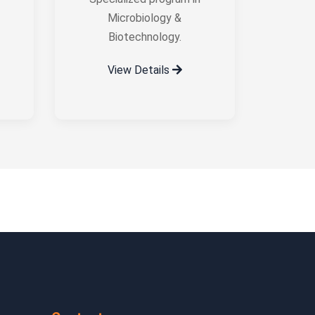
Microbiology &
Biotechnology.
View Details