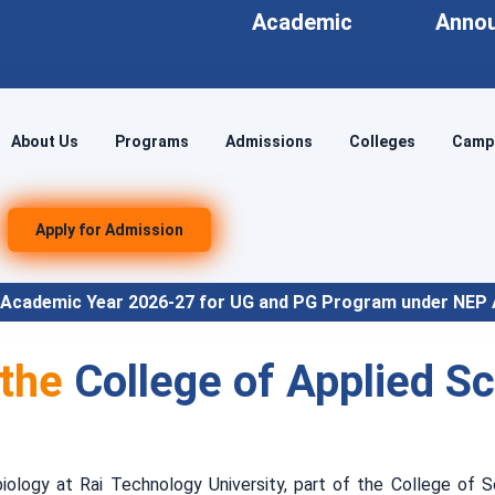
Academic
Anno
About Us
Programs
Admissions
Colleges
Campu
Apply for Admission
ar 2026-27 for UG and PG Program under NEP Align
 the
College of Applied S
logy at Rai Technology University, part of the College of S