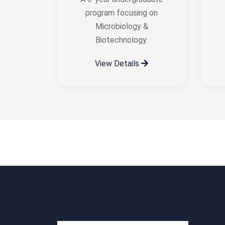
program focusing on
Microbiology &
Biotechnology.
View Details