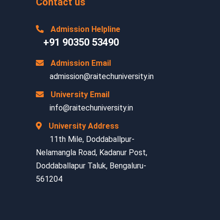
Contact us
Admission Helpline
+91 90350 53490
Admission Email
admission@raitechuniversity.in
University Email
info@raitechuniversity.in
University Address
11th Mile, Doddaballpur-
Nelamangla Road, Kadanur Post,
Doddaballapur Taluk, Bengaluru-
561204