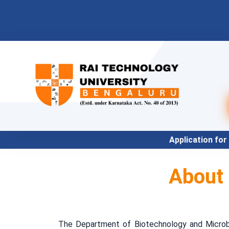
Application for Academic Ye
About
The Department of Biotechnology and Microbio