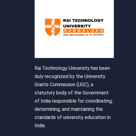
Rai Technology University has been
duly recognized by the University
Grants Commission (UGC), a
statutory body of the Government
of India responsible for coordinating,
determining, and maintaining the
standards of university education in
India.