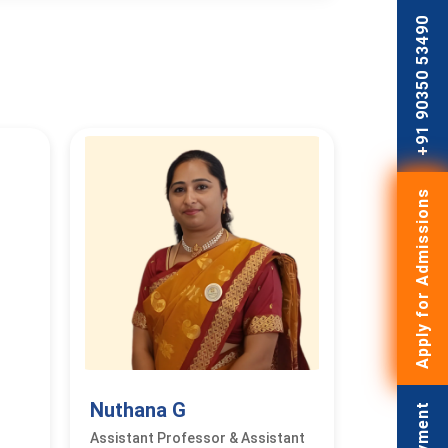
+91 90350 53490
Apply for Admissions
Nuthana G
Assistant Professor & Assistant