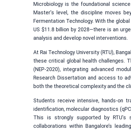
Microbiology is the foundational science
Master's level, the discipline moves b
Fermentation Technology. With the global
US $11.8 billion by 2028—there is an urge
analysis and develop novel interventions.
At Rai Technology University (RTU), Banga
these critical global health challenges. 
(NEP-2020), integrating advanced modul
Research Dissertation and access to a
both the theoretical complexity and the cli
Students receive intensive, hands-on tr
identification, molecular diagnostics (qP
This is strongly supported by RTU's st
collaborations within Bangalore’s leadi