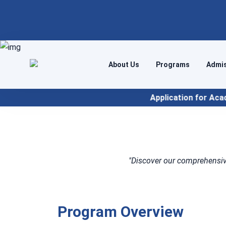
About Us
Programs
Admi
Application for Academic Year 2026
"Discover our comprehensiv
Program Overview