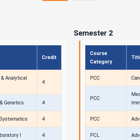
Semester 2
Course
Credit
Tit
Category
& Analytical
PCC
Can
4
Med
PCC
 & Genetics
4
Imm
& Systematics
4
PCC
Adv
boratory I
4
PCL
Adv