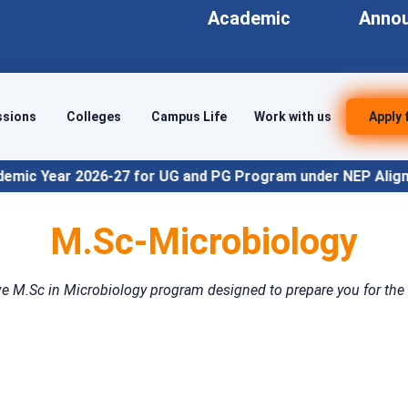
Academic
Anno
ssions
Colleges
Campus Life
Work with us
Apply 
-27 for UG and PG Program under NEP Align
M.Sc-Microbiology
e M.Sc in Microbiology program designed to prepare you for the