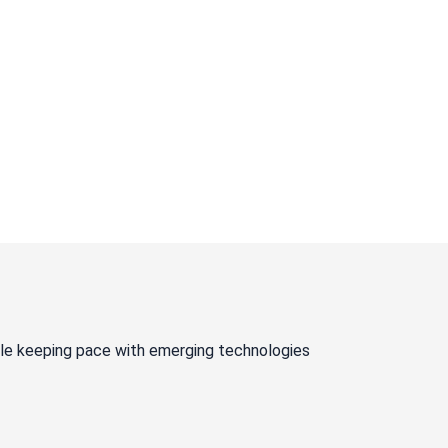
ile keeping pace with emerging technologies