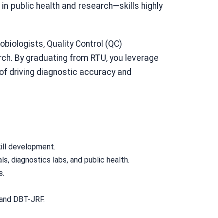
 in public health and research—skills highly
biologists, Quality Control (QC)
arch. By graduating from RTU, you leverage
 of driving diagnostic accuracy and
ill development.
ls, diagnostics labs, and public health.
s.
 and DBT-JRF.