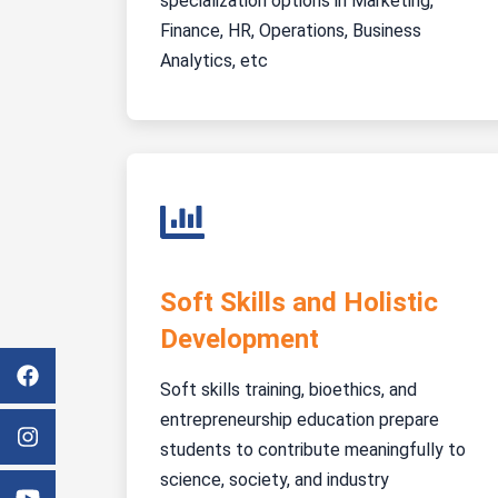
specialization options in Marketing,
Finance, HR, Operations, Business
Analytics, etc
Soft Skills and Holistic
Development
Soft skills training, bioethics, and
entrepreneurship education prepare
students to contribute meaningfully to
science, society, and industry