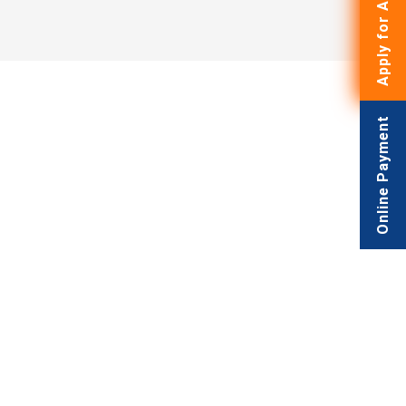
Apply for Admissions
Online Payment