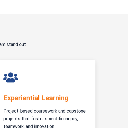
ram stand out
Experiential Learning
Project-based coursework and capstone
projects that foster scientific inquiry,
teamwork, and innovation.