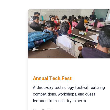
October 15-17, 2023
Annual Tech Fest
A three-day technology festival featuring
competitions, workshops, and guest
lectures from industry experts.