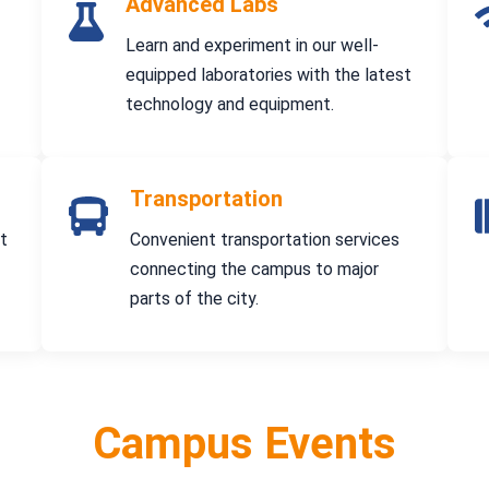
Advanced Labs
Learn and experiment in our well-
equipped laboratories with the latest
technology and equipment.
Transportation
at
Convenient transportation services
connecting the campus to major
parts of the city.
Campus Events