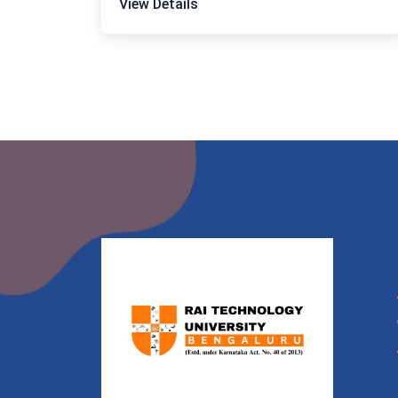
View Details