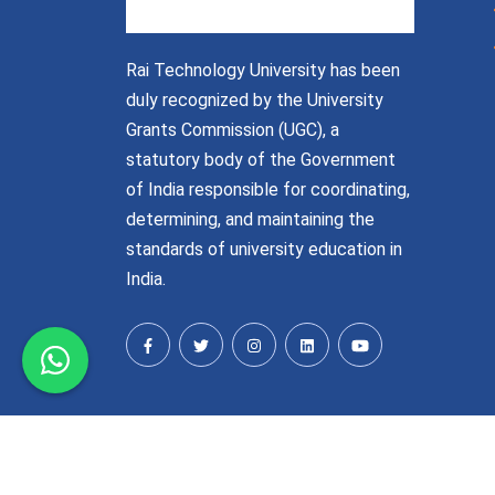
Rai Technology University has been
duly recognized by the University
Grants Commission (UGC), a
statutory body of the Government
of India responsible for coordinating,
determining, and maintaining the
standards of university education in
India.
© Raitechuniversity 2026-27 | All Rights Reser