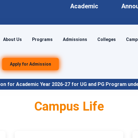
Academic
Anno
About Us
Programs
Admissions
Colleges
Campu
Apply for Admission
026-27 for UG and PG Program under NEP Align
Campus Life