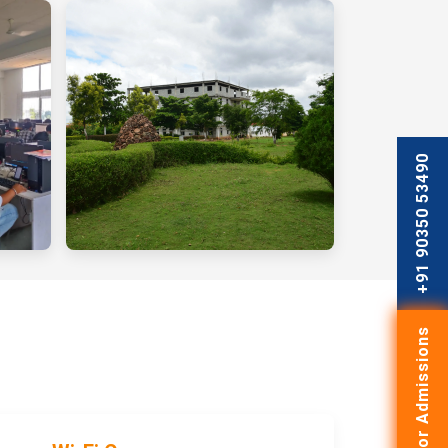
+91 90350 53490
Apply for Admissions