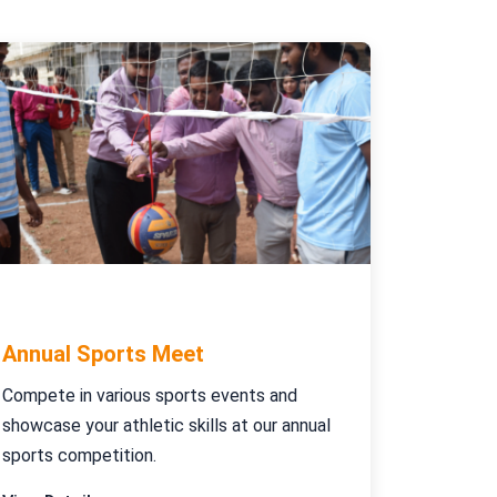
January 10-15, 2024
Annual Sports Meet
Compete in various sports events and
showcase your athletic skills at our annual
sports competition.