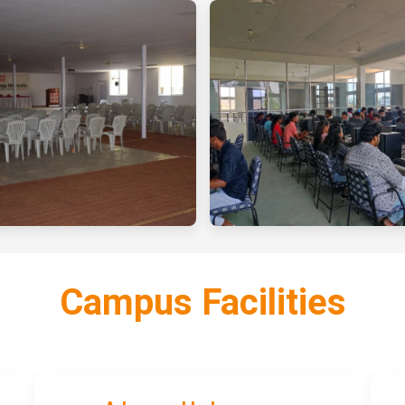
Campus Facilities