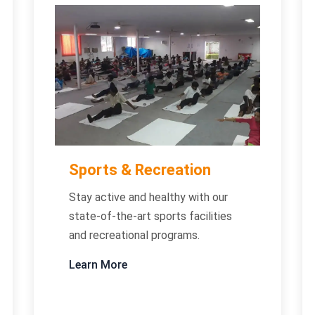
Sports & Recreation
Stay active and healthy with our
state-of-the-art sports facilities
and recreational programs.
Learn More