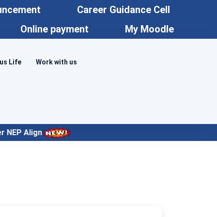
uncement
Career Guidance Cell
Online payment
My Moodle
s Life
Work with us