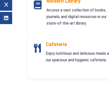
Modern Library
Access a vast collection of books,
journals, and digital resources in our
state-of-the-art library.
Cafeteria
Enjoy nutritious and delicious meals 
our spacious and hygienic cafeteria.