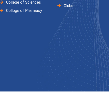
College of Sciences
Clubs
College of Pharmacy
ved