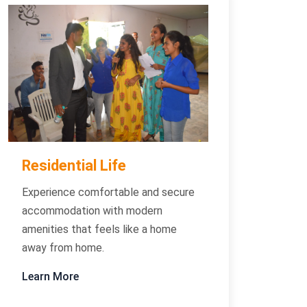
Residential Life
Experience comfortable and secure
accommodation with modern
amenities that feels like a home
away from home.
Learn More