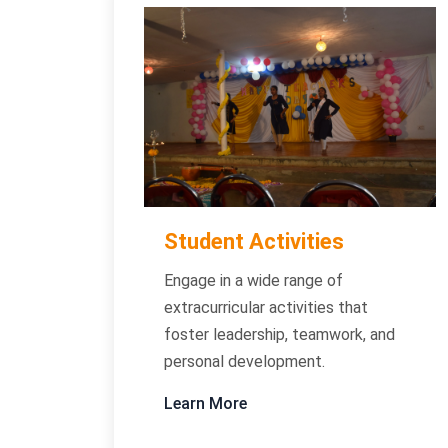
Student Activities
Engage in a wide range of
extracurricular activities that
foster leadership, teamwork, and
personal development.
Learn More