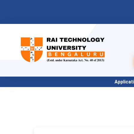
Application for Academic Year 2