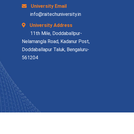
University Email
info@raitechuniversity.in
University Address
11th Mile, Doddaballpur-
Nelamangla Road, Kadanur Post,
Doddaballapur Taluk, Bengaluru-
561204
Terms & Condition
Privacy Policy
Contact Us