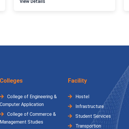
View Details
Colleges
Facility
College of Engineering &
Hostel
Computer Application
Infrastructure
College of Commerce &
Student Services
Management Studies
Transportion