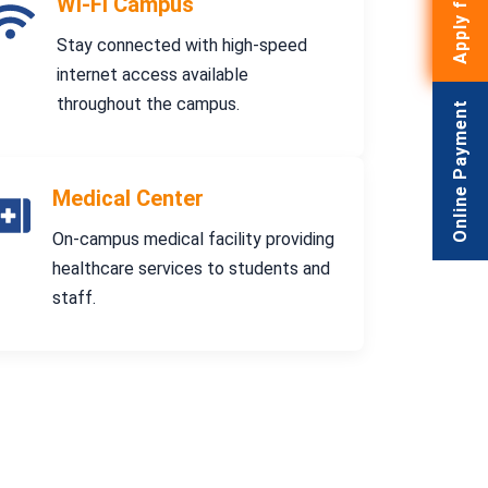
Wi-Fi Campus
Stay connected with high-speed
internet access available
throughout the campus.
Online Payment
Medical Center
On-campus medical facility providing
healthcare services to students and
staff.