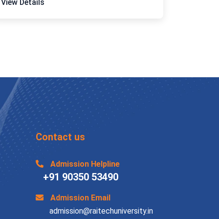
View Details
Contact us
Admission Helpline
+91 90350 53490
Admission Email
admission@raitechuniversity.in