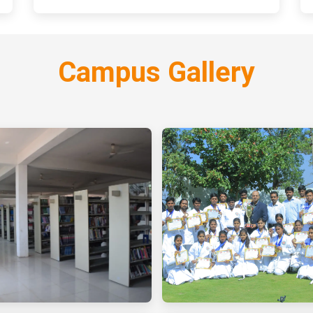
Campus Gallery