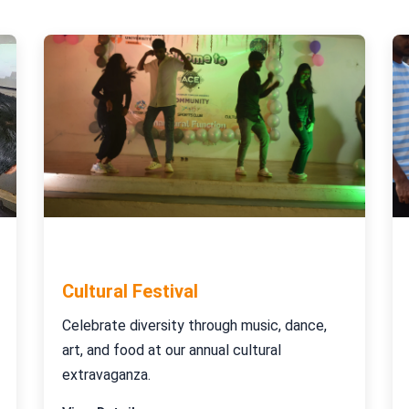
November 25-27, 2023
Cultural Festival
Celebrate diversity through music, dance,
art, and food at our annual cultural
extravaganza.