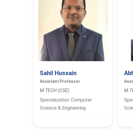
Sahil Hussain
Ab
Assistant Professor
Assi
M.TECH (CSE)
M.T
Specialization: Computer
Spec
Science & Engineering
Scie