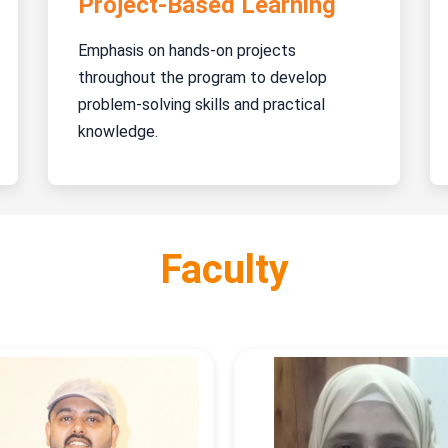
Project-Based Learning
Emphasis on hands-on projects
throughout the program to develop
problem-solving skills and practical
knowledge.
Faculty