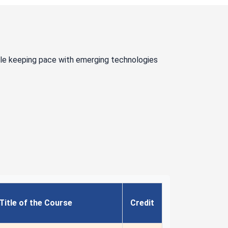
ile keeping pace with emerging technologies
Title of the Course
Credit