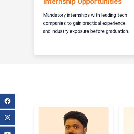
Internship Opportunities
Mandatory internships with leading tech
companies to gain practical experience
and industry exposure before graduation.