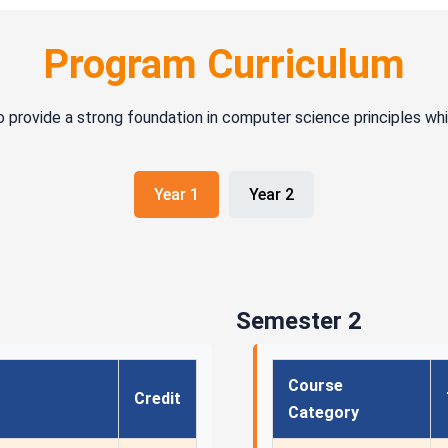
Program Curriculum
o provide a strong foundation in computer science principles wh
Year 1
Year 2
Semester 2
Course
Credit
Category