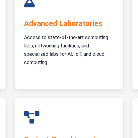
Advanced Laboratories
Access to state-of-the-art computing
labs, networking facilities, and
specialized labs for AI, IoT, and cloud
computing.