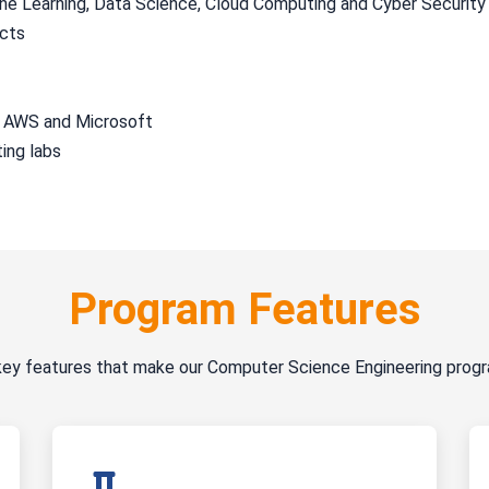
hine Learning, Data Science, Cloud Computing and Cyber Security
ects
, AWS and Microsoft
ing labs
Program Features
key features that make our Computer Science Engineering prog