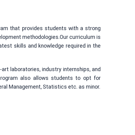
ram that provides students with a strong
velopment methodologies.Our curriculum is
atest skills and knowledge required in the
rt laboratories, industry internships, and
program also allows students to opt for
eral Management, Statistics etc. as minor.