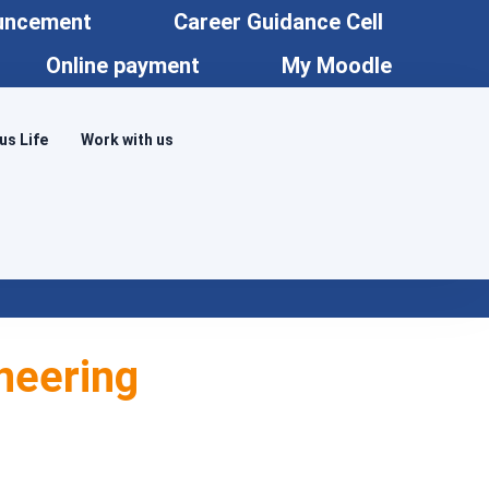
uncement
Career Guidance Cell
Online payment
My Moodle
s Life
Work with us
neering