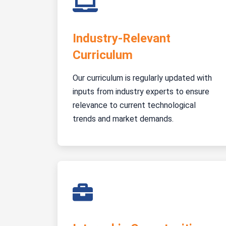
Industry-Relevant
Curriculum
Our curriculum is regularly updated with
inputs from industry experts to ensure
relevance to current technological
trends and market demands.