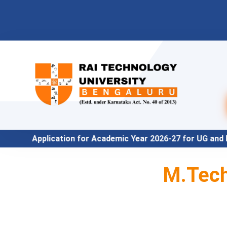
n for Academic Year 2026-27 for UG and PG Program under 
M.Tech