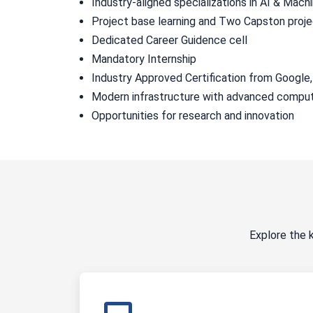
Industry-aligned specializations in AI & Mac
Project base learning and Two Capston proj
Dedicated Career Guidence cell
Mandatory Internship
Industry Approved Certification from Google
Modern infrastructure with advanced comput
Opportunities for research and innovation
Explore the 