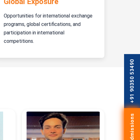
Global Exposure
Opportunities for international exchange
programs, global certifications, and
participation in international
competitions.
+91 90350 53490