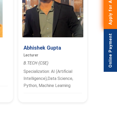
Apply for Admissions
Online Payment
Abhishek Gupta
Lecturer
B.TECH (CSE)
Specialization: AI (Artificial
Intelligence),Data Science,
Python, Machine Learning