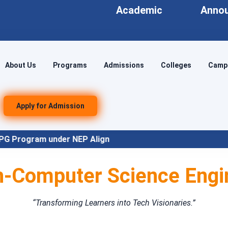
Academic
Anno
About Us
Programs
Admissions
Colleges
Campu
Apply for Admission
NEP Align
-Computer Science Engi
“Transforming Learners into Tech Visionaries.”