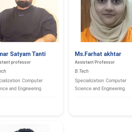
mar Satyam Tanti
Ms.Farhat akhtar
stant professor
Assistant Professor
ech
B.Tech
ialization: Computer
Specialization: Computer
nce and Engineering
Science and Engineering