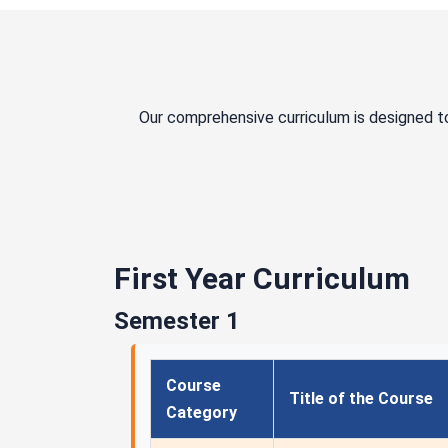
Our comprehensive curriculum is designed t
First Year Curriculum
Semester 1
Course
Title of the Course
Category