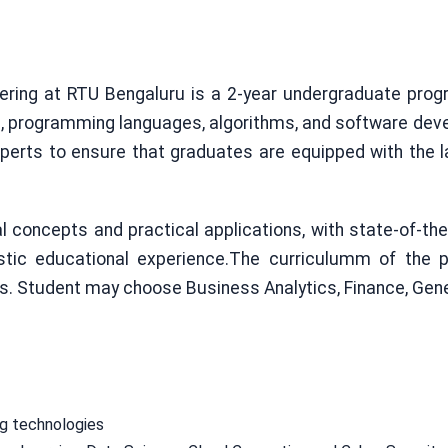
ring at RTU Bengaluru is a 2-year undergraduate prog
s, programming languages, algorithms, and software de
xperts to ensure that graduates are equipped with the l
oncepts and practical applications, with state-of-the-a
listic educational experience.The curriculumm of the 
es. Student may choose Business Analytics, Finance, Gen
ng technologies