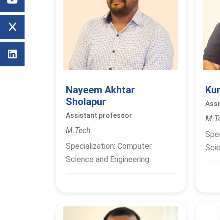
Nayeem Akhtar
Ku
Sholapur
Assi
Assistant professor
M.T
M.Tech
Spec
Specialization: Computer
Scie
Science and Engineering