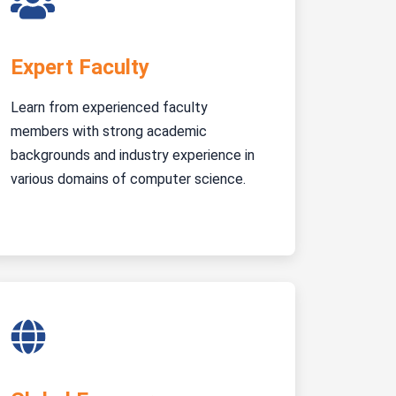
Expert Faculty
Learn from experienced faculty
members with strong academic
backgrounds and industry experience in
various domains of computer science.