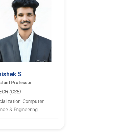
hishek S
stant Professor
ECH (CSE)
ialization: Computer
nce & Engineering