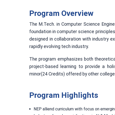
Program Overview
The M.Tech. in Computer Science Enginee
foundation in computer science principle
designed in collaboration with industry e
rapidly evolving tech industry.
The program emphasizes both theoretical c
project-based learning to provide a ho
minor(24 Credits) offered by other colleg
Program Highlights
NEP alliend curriculum with focus on emergi