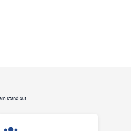
ram stand out