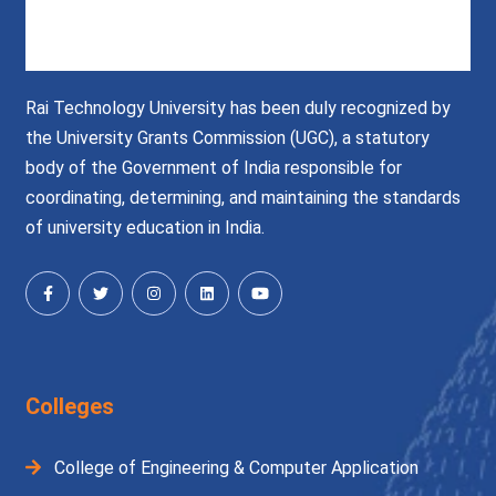
Rai Technology University has been duly recognized by
the University Grants Commission (UGC), a statutory
body of the Government of India responsible for
coordinating, determining, and maintaining the standards
of university education in India.
Colleges
College of Engineering & Computer Application