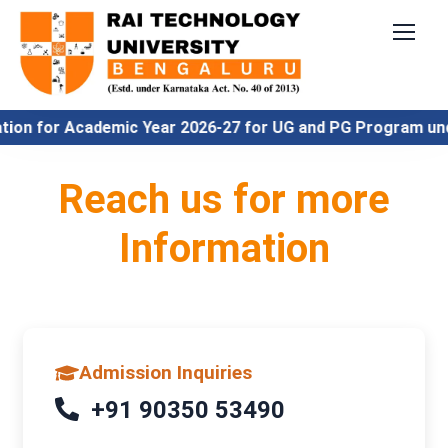
ion for Academic Year 2026-27 for UG and PG Program unde
Reach us for more
Information
Admission Inquiries
+91 90350 53490