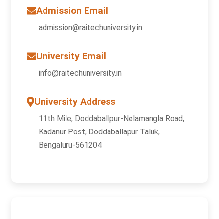
Admission Email
admission@raitechuniversity.in
University Email
info@raitechuniversity.in
University Address
11th Mile, Doddaballpur-Nelamangla Road,
Kadanur Post, Doddaballapur Taluk,
Bengaluru-561204