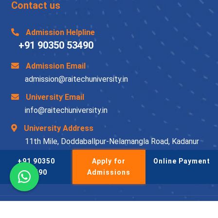
Contact us
Admission Helpline
+91 90350 53490
Admission Email
admission@raitechuniversity.in
University Email
info@raitechuniversity.in
University Address
11th Mile, Doddaballpur-Nelamangla Road, Kadanur
Post, Doddaballapur Taluk, Bengaluru-561204
+91 90350
Apply for
Online Payment
53490
Admissions
© Raitechuniversity 2026-27 | All Rights Reserved