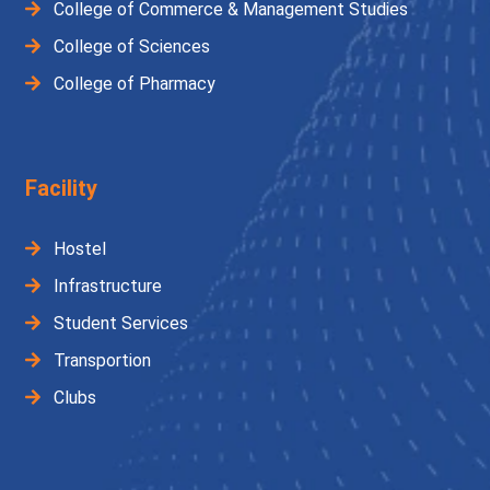
College of Commerce & Management Studies
College of Sciences
College of Pharmacy
Facility
Hostel
Infrastructure
Student Services
Transportion
Clubs