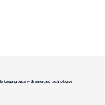
ile keeping pace with emerging technologies