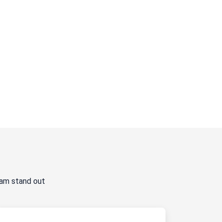
ram stand out