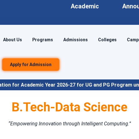
Academic
Anno
About Us
Programs
Admissions
Colleges
Campu
Apply for Admission
Year 2026-27 for UG and PG Program under NEP Align
B.Tech-Data Science
“Empowering Innovation through Intelligent Computing.”