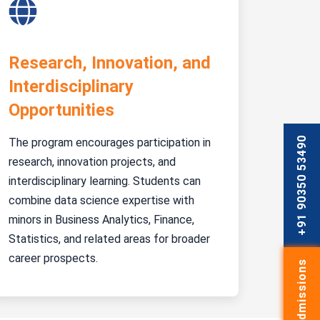
Research, Innovation, and
Interdisciplinary
Opportunities
+91 90350 53490
The program encourages participation in
research, innovation projects, and
interdisciplinary learning. Students can
combine data science expertise with
minors in Business Analytics, Finance,
Statistics, and related areas for broader
career prospects.