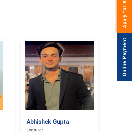
Apply for Admissions
Online Payment
Abhishek Gupta
Lecturer