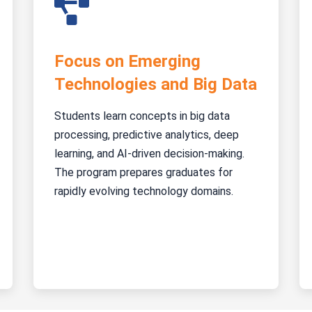
Focus on Emerging
Technologies and Big Data
Students learn concepts in big data
processing, predictive analytics, deep
learning, and AI-driven decision-making.
The program prepares graduates for
rapidly evolving technology domains.