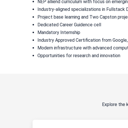
NEP alliend curriculum with focus on emergi
Industry-aligned specializations in Fullstac
Project base learning and Two Capston proj
Dedicated Career Guidence cell
Mandatory Internship
Industry Approved Certification from Google
Modern infrastructure with advanced comput
Opportunities for research and innovation
Explore the 