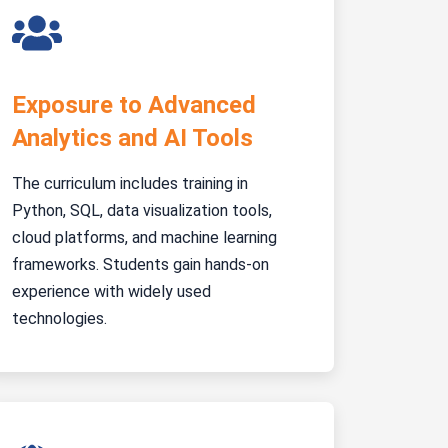
Exposure to Advanced
Analytics and AI Tools
The curriculum includes training in
Python, SQL, data visualization tools,
cloud platforms, and machine learning
frameworks. Students gain hands-on
experience with widely used
technologies.