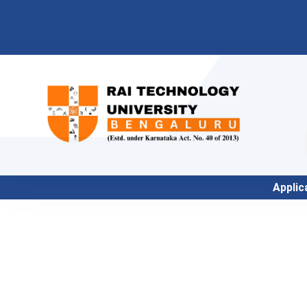
Application for Academic 