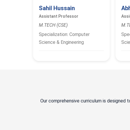
Sahil Hussain
Ab
Assistant Professor
Assi
M.TECH (CSE)
M.T
Specialization: Computer
Spec
Science & Engineering
Scie
Our comprehensive curriculum is designed t