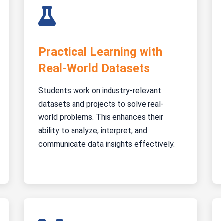
Practical Learning with
Real-World Datasets
Students work on industry-relevant
datasets and projects to solve real-
world problems. This enhances their
ability to analyze, interpret, and
communicate data insights effectively.