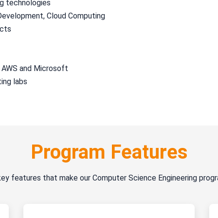
ng technologies
k Development, Cloud Computing
ects
, AWS and Microsoft
ing labs
Program Features
key features that make our Computer Science Engineering prog