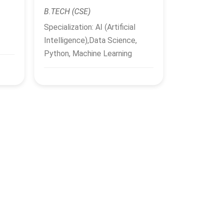
B.TECH (CSE)
Specialization: AI (Artificial
Intelligence),Data Science,
Python, Machine Learning