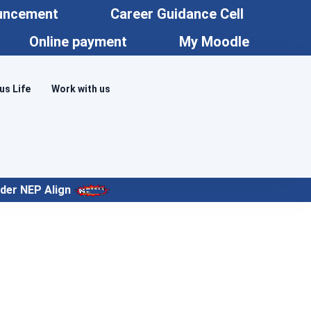
uncement
Career Guidance Cell
Online payment
My Moodle
s Life
Work with us