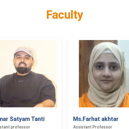
Faculty
mar Satyam Tanti
Ms.Farhat akhtar
stant professor
Assistant Professor