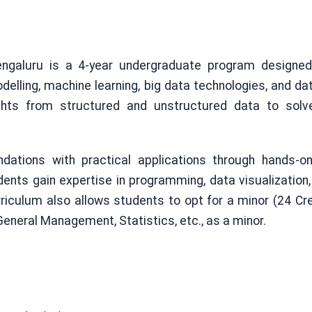
ngaluru is a 4-year undergraduate program designe
odelling, machine learning, big data technologies, and d
ghts from structured and unstructured data to solve
ations with practical applications through hands-on 
dents gain expertise in programming, data visualization, pr
iculum also allows students to opt for a minor (24 Cre
eneral Management, Statistics, etc., as a minor.