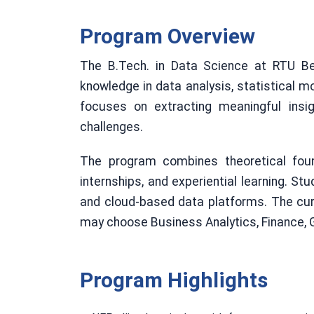
Program Overview
The B.Tech. in Data Science at RTU Be
knowledge in data analysis, statistical m
focuses on extracting meaningful insi
challenges.
The program combines theoretical found
internships, and experiential learning. Stu
and cloud-based data platforms. The curr
may choose Business Analytics, Finance, G
Program Highlights