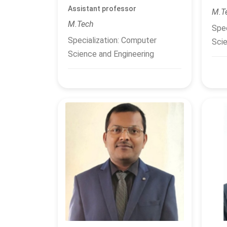
Assistant professor
M.T
M.Tech
Spec
Specialization: Computer
Scie
Science and Engineering