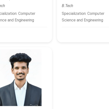
ech
B.Tech
ialization: Computer
Specialization: Computer
nce and Engineering
Science and Engineering