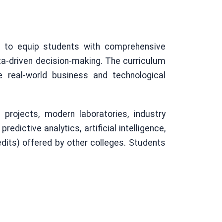
d to equip students with comprehensive
ata-driven decision-making. The curriculum
 real-world business and technological
projects, modern laboratories, industry
edictive analytics, artificial intelligence,
dits) offered by other colleges. Students