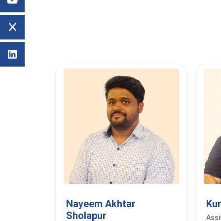
Nayeem Akhtar
Ku
Sholapur
Assi