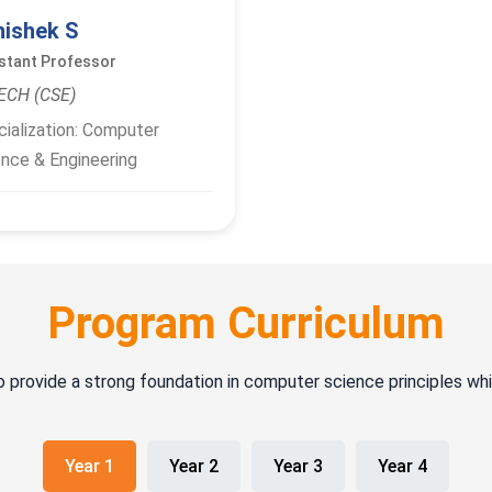
hishek S
stant Professor
ECH (CSE)
ialization: Computer
nce & Engineering
Program Curriculum
o provide a strong foundation in computer science principles wh
Year 1
Year 2
Year 3
Year 4