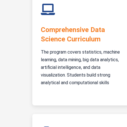
Comprehensive Data
Science Curriculum
The program covers statistics, machine
learning, data mining, big data analytics,
artificial intelligence, and data
visualization. Students build strong
analytical and computational skills