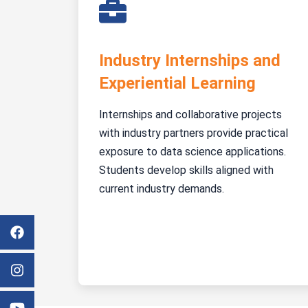
Industry Internships and
Experiential Learning
Internships and collaborative projects
with industry partners provide practical
exposure to data science applications.
Students develop skills aligned with
current industry demands.