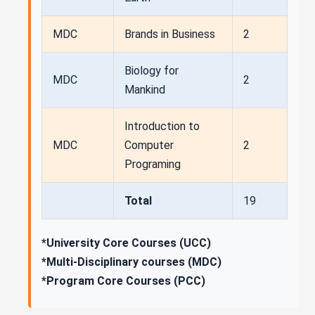
MDC
Brands in Business
2
Biology for
MDC
2
Mankind
Introduction to
MDC
Computer
2
Programing
Total
19
*University Core Courses (UCC)
*Multi-Disciplinary courses (MDC)
*Program Core Courses (PCC)