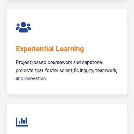
Experiential Learning
Project-based coursework and capstone
projects that foster scientific inquiry, teamwork,
and innovation.