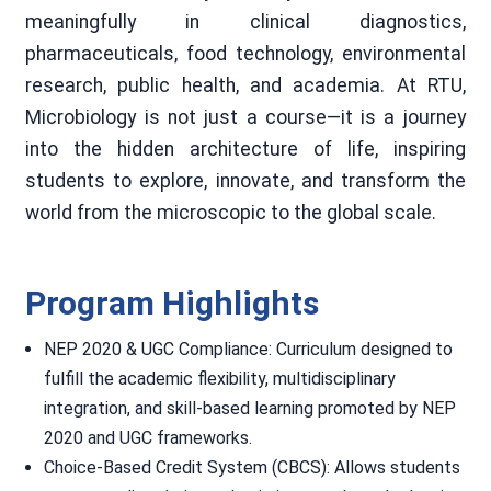
meaningfully in clinical diagnostics,
pharmaceuticals, food technology, environmental
research, public health, and academia. At RTU,
Microbiology is not just a course—it is a journey
into the hidden architecture of life, inspiring
students to explore, innovate, and transform the
world from the microscopic to the global scale.
Program Highlights
NEP 2020 & UGC Compliance: Curriculum designed to
fulfill the academic flexibility, multidisciplinary
integration, and skill-based learning promoted by NEP
2020 and UGC frameworks.
Choice-Based Credit System (CBCS): Allows students