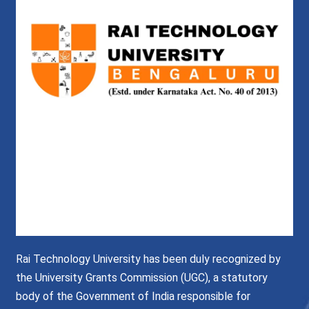
Rai Technology University has been duly recognized by
the University Grants Commission (UGC), a statutory
body of the Government of India responsible for