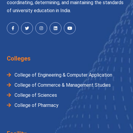
coordinating, determining, and maintaining the standards
of university education in India.
Colleges
College of Engineering & Computer Application
College of Commerce & Management Studies
College of Sciences
College of Pharmacy