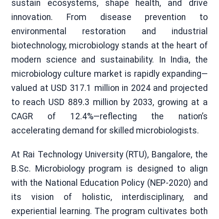
sustain ecosystems, shape health, and drive
innovation. From disease prevention to
environmental restoration and industrial
biotechnology, microbiology stands at the heart of
modern science and sustainability. In India, the
microbiology culture market is rapidly expanding—
valued at USD 317.1 million in 2024 and projected
to reach USD 889.3 million by 2033, growing at a
CAGR of 12.4%—reflecting the nation’s
accelerating demand for skilled microbiologists.
At Rai Technology University (RTU), Bangalore, the
B.Sc. Microbiology program is designed to align
with the National Education Policy (NEP-2020) and
its vision of holistic, interdisciplinary, and
experiential learning. The program cultivates both