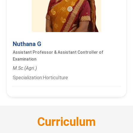
Nuthana G
Assistant Professor & Assistant Controller of
Examination
M.Sc.(Agri.)
Specialization:Horticulture
Curriculum