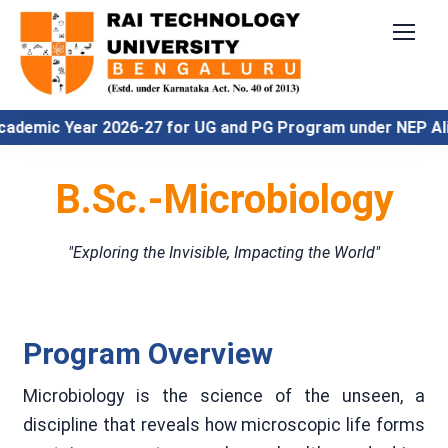
c Year 2026-27 for UG and PG Program under NEP Align
B.Sc.-Microbiology
"Exploring the Invisible, Impacting the World"
Program Overview
Microbiology is the science of the unseen, a
discipline that reveals how microscopic life forms