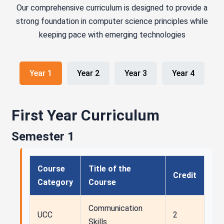
Our comprehensive curriculum is designed to provide a
strong foundation in computer science principles while
keeping pace with emerging technologies
Year 1
Year 2
Year 3
Year 4
First Year Curriculum
Semester 1
Course
Title of the
Credit
Category
Course
Communication
UCC
2
Skills