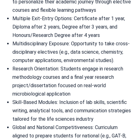
to personalize their academic journey through elective
courses and flexible learning pathways
Multiple Exit-Entry Options: Certificate after 1 year,
Diploma after 2 years, Degree after 3 years, and
Honours/Research Degree after 4 years
Multidisciplinary Exposure: Opportunity to take cross-
disciplinary electives (e.g., data science, chemistry,
computer applications, environmental studies).
Research Orientation: Students engage in research
methodology courses and a final year research
project/dissertation focused on real-world
microbiological application
Skill-Based Modules: Inclusion of lab skills, scientific
writing, analytical tools, and communication strategies
tailored for the life sciences industry
Global and National Competitiveness: Curriculum
aligned to prepare students for national (e.g., GAT-B,