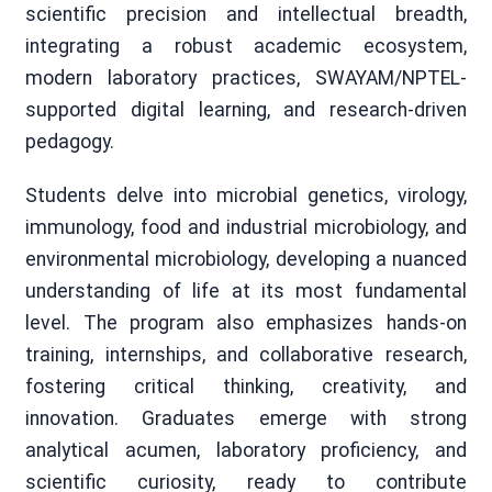
scientific precision and intellectual breadth,
integrating a robust academic ecosystem,
modern laboratory practices, SWAYAM/NPTEL-
supported digital learning, and research-driven
pedagogy.
Students delve into microbial genetics, virology,
immunology, food and industrial microbiology, and
environmental microbiology, developing a nuanced
understanding of life at its most fundamental
level. The program also emphasizes hands-on
training, internships, and collaborative research,
fostering critical thinking, creativity, and
innovation. Graduates emerge with strong
analytical acumen, laboratory proficiency, and
scientific curiosity, ready to contribute