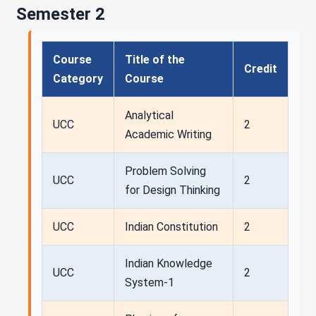
Semester 2
Course
Title of the
Credit
Category
Course
Analytical
UCC
2
Academic Writing
Problem Solving
UCC
2
for Design Thinking
UCC
Indian Constitution
2
Indian Knowledge
UCC
2
System-1