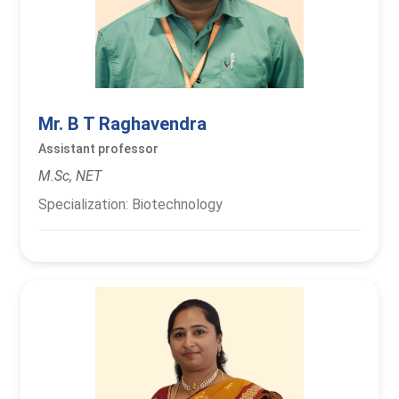
Mr. B T Raghavendra
Assistant professor
M.Sc, NET
Specialization: Biotechnology