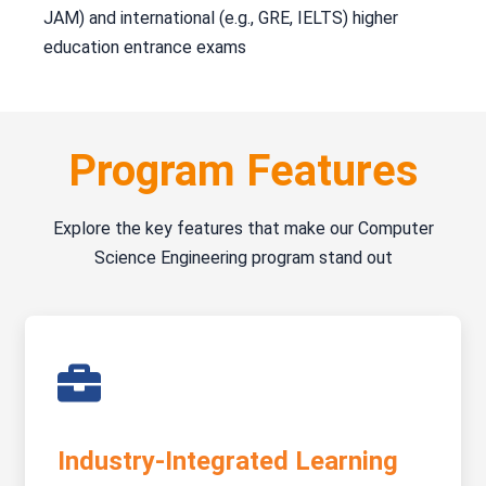
JAM) and international (e.g., GRE, IELTS) higher
education entrance exams
Program Features
Explore the key features that make our Computer
Science Engineering program stand out
Industry-Integrated Learning