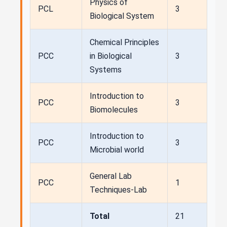
Physics of
PCL
3
Biological System
Chemical Principles
PCC
in Biological
3
Systems
Introduction to
PCC
3
Biomolecules
Introduction to
PCC
3
Microbial world
General Lab
PCC
1
Techniques-Lab
Total
21