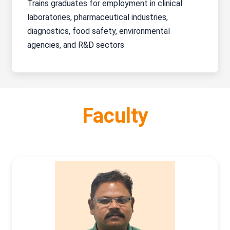
Trains graduates for employment in clinical
laboratories, pharmaceutical industries,
diagnostics, food safety, environmental
agencies, and R&D sectors
Faculty