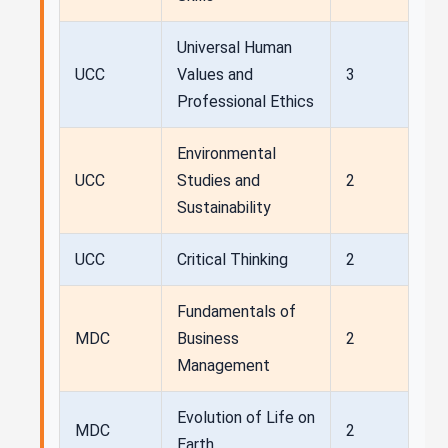
Universal Human
UCC
Values and
3
Professional Ethics
Environmental
UCC
Studies and
2
Sustainability
UCC
Critical Thinking
2
Fundamentals of
MDC
Business
2
Management
Evolution of Life on
MDC
2
Earth