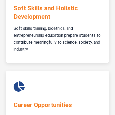
Soft Skills and Holistic
Development
Soft skills training, bioethics, and
entrepreneurship education prepare students to
contribute meaningfully to science, society, and
industry
Career Opportunities