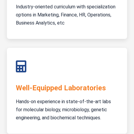
Industry-oriented curriculum with specialization
options in Marketing, Finance, HR, Operations,
Business Analytics, etc
Well-Equipped Laboratories
Hands-on experience in state-of-the-art labs
for molecular biology, microbiology, genetic
engineering, and biochemical techniques.