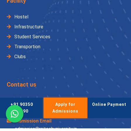
Facility
Hostel
Infrastructure
Student Services
Transportion
Clubs
Contact us
Admission Helpline
+91 90350
Apply for
Online Payment
+91 90350 53490
53490
Admissions
Admission Email
admission@raitechuniversity.in